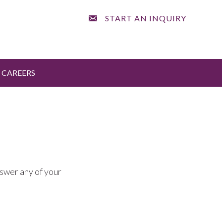
START AN INQUIRY
CAREERS
nswer any of your