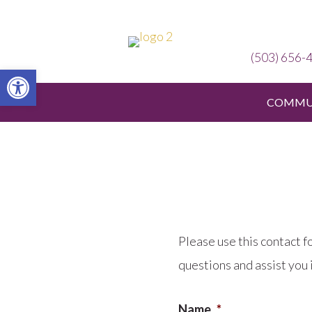
(503) 656-
Open toolbar
COMMUN
Please use this contact f
questions and assist you 
Name
*