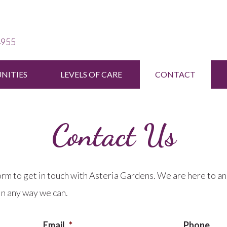
4955
ITIES
LEVELS OF CARE
CONTACT
Contact Us
orm to get in touch with Asteria Gardens. We are here to a
in any way we can.
Email
*
Phone