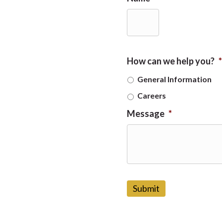
How can we help you?
*
General Information
Careers
Message
*
C
A
P
T