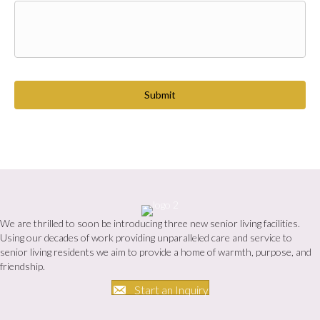
C
A
P
T
C
H
A
We are thrilled to soon be introducing three new senior living facilities.
Using our decades of work providing unparalleled care and service to
senior living residents we aim to provide a home of warmth, purpose, and
friendship.
Start an Inquiry