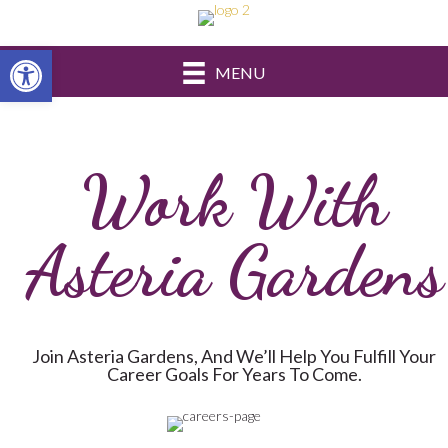
Open toolbar
MENU
Work With
Asteria Gardens
Join Asteria Gardens, And We’ll Help You Fulfill Your
Career Goals For Years To Come.