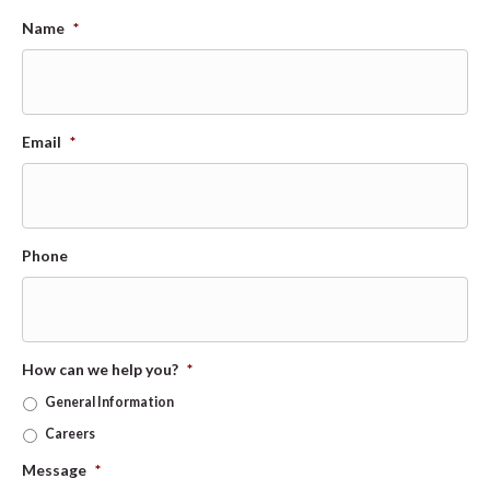
Name
*
Email
*
Phone
How can we help you?
*
General Information
Careers
Message
*